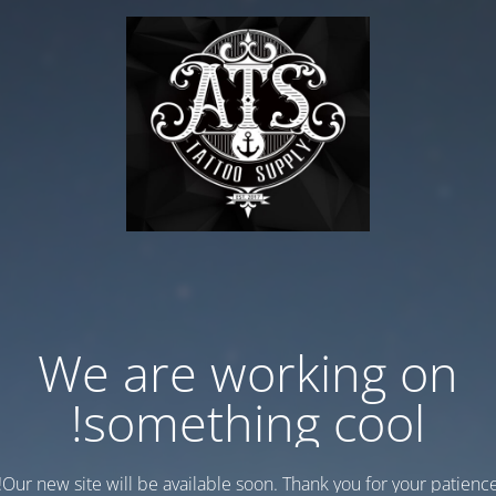
We are working on
something cool!
Our new site will be available soon. Thank you for your patience