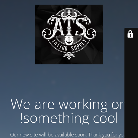
We are working on
something cool!
Our new site will be available soon. Thank you for your