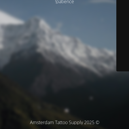
patience!
© Amsterdam Tattoo Supply 2025