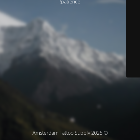
patience!
© Amsterdam Tattoo Supply 2025