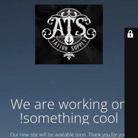
We are working on
something cool!
Our new site will be available soon. Thank you for your