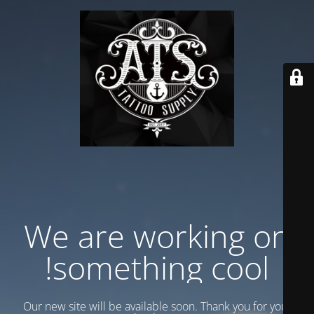
We are working on
something cool!
Our new site will be available soon. Thank you for your