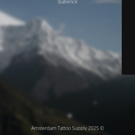
patience!
© Amsterdam Tattoo Supply 2025