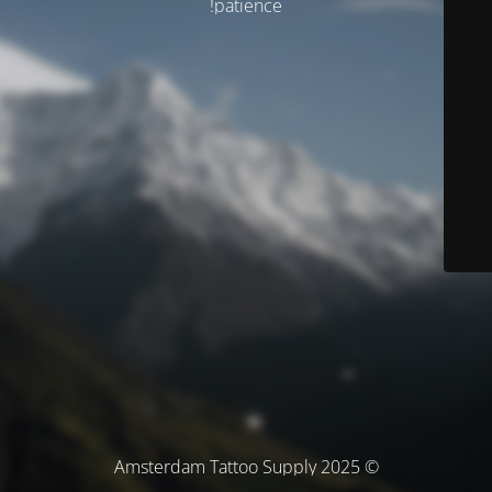
patience!
© Amsterdam Tattoo Supply 2025