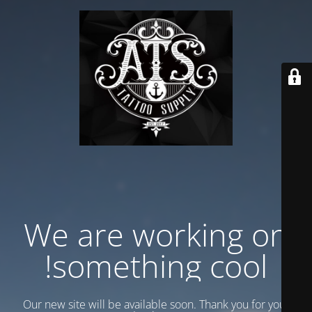
We are working on
something cool!
Our new site will be available soon. Thank you for your