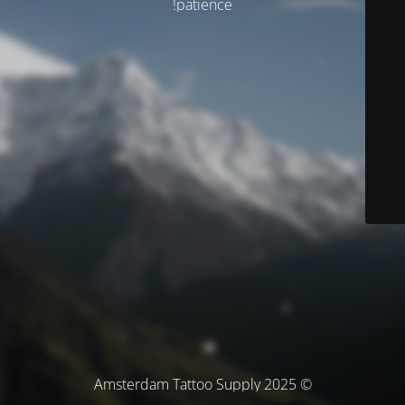
patience!
© Amsterdam Tattoo Supply 2025