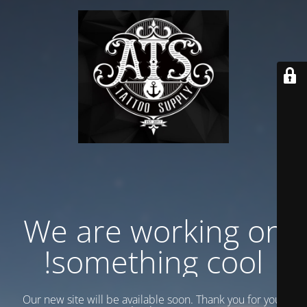
We are working on
something cool!
Our new site will be available soon. Thank you for your