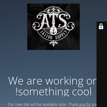
We are working on
something cool!
Our new site will be available soon. Thank you for your