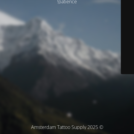
patience!
© Amsterdam Tattoo Supply 2025