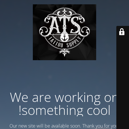
We are working on
something cool!
Our new site will be available soon. Thank you for your