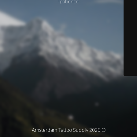
patience!
© Amsterdam Tattoo Supply 2025