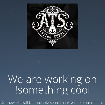
We are working on
something cool!
Our new site will be available soon. Thank you for your patience