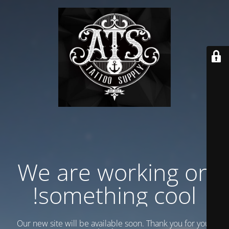
We are working on
something cool!
Our new site will be available soon. Thank you for your