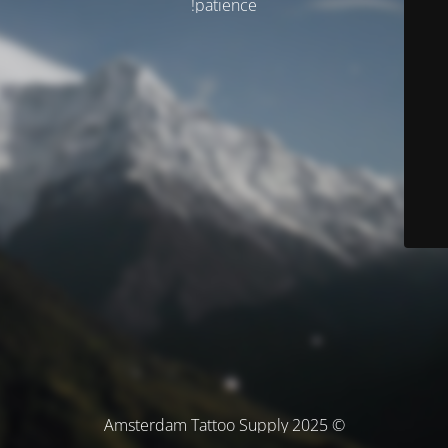
patience!
© Amsterdam Tattoo Supply 2025