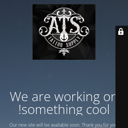
We are working on
something cool!
Our new site will be available soon. Thank you for your