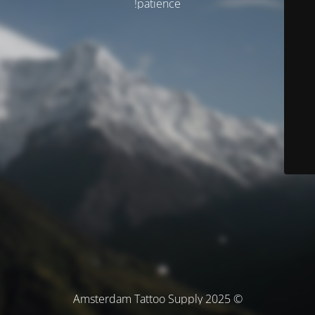
patience!
© Amsterdam Tattoo Supply 2025